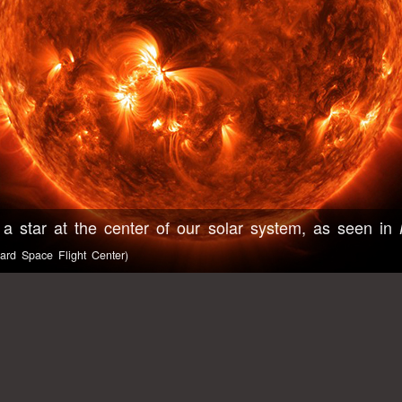
 a star at the center of our solar system, as seen in
rd Space Flight Center)