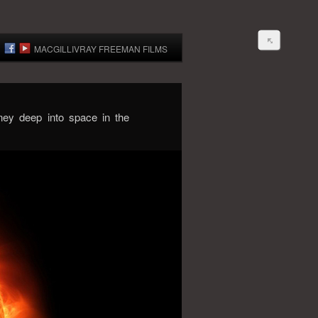
MACGILLIVRAY FREEMAN FILMS
ney deep into space in the