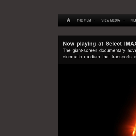
THE FILM
VIEW MEDIA
FI
Now playing at Select IM
The giant-screen documentary adv
cinematic medium that transports a