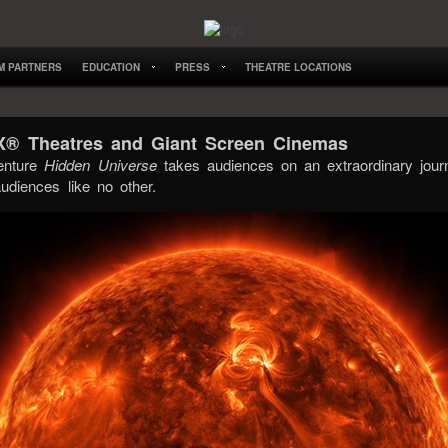
LM PARTNERS
EDUCATION
PRESS
THEATRE LOCATIONS
AX® Theatres and Giant Screen Cinemas
enture
Hidden Universe
takes audiences on an extraordinary jour
udiences like no other.