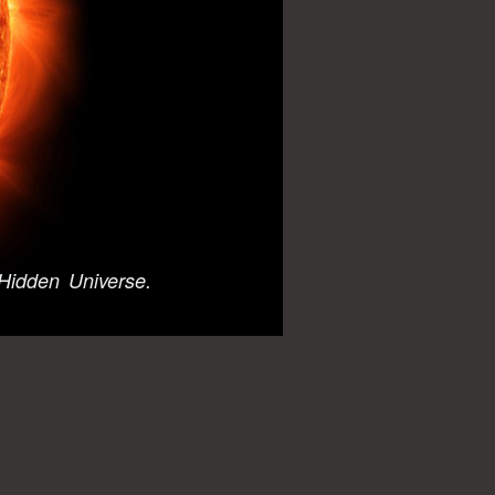
Hidden Universe.