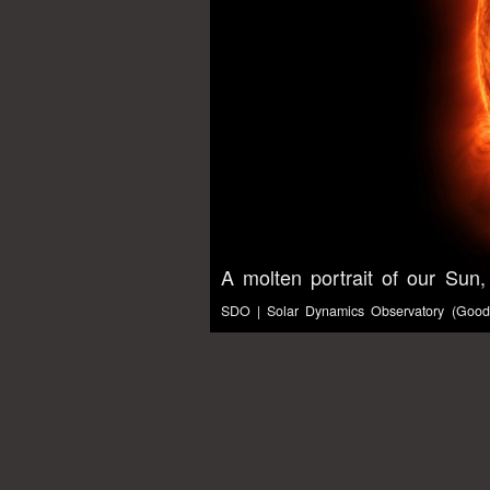
A molten portrait of our Sun,
SDO | Solar Dynamics Observatory (Gooda